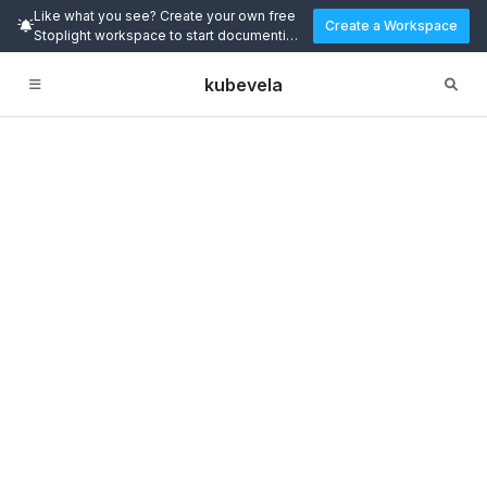
Like what you see? Create your own free
Create a Workspace
Stoplight workspace to start documenting
and designing APIs today.
kubevela